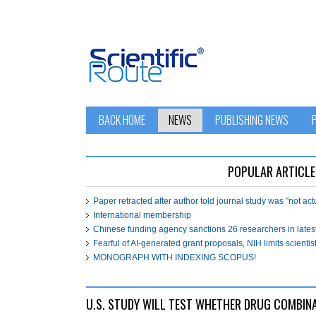
BACK HOME
NEWS
PUBLISHING NEWS
POPULAR ARTICLE
Paper retracted after author told journal study was "not ac
International membership
Chinese funding agency sanctions 26 researchers in lates
Fearful of AI-generated grant proposals, NIH limits scientist
MONOGRAPH WITH INDEXING SCOPUS!
U.S. STUDY WILL TEST WHETHER DRUG COMBIN