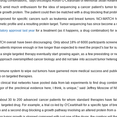
el drug combinations,” says oncologist Roisin O’Cearbhaill of Memorial Sloan Kett
5 amid much enthusiasm for the idea of sequencing a cancer patient’s tumor to 
 growth protein. The patient could then be matched with a drug blocking that probl
n approved for specific cancers such as leukemia and breast tumors. NCI-MATCH
genetic profile and a resulting protein target. Tumor sequencing has since become a r
latory approval last year
for a treatment (as it happens, a drug combination) for so
TCH overall have been discouraging. Only about 18% of 6000 participants screened
r patients improve enough or live longer than expected to meet the project’s bar for s
a single targeted therapy eventually start growing again, as a few preexisting or n
proach oversimplified cancer biology and did not take into account tumor heterogen
mmune system to wipe out tumors have garnered more medical success and public 
up on targeted therapies.
linical trial networks have pooled data from lab experiments to find drug combin
gor of the preclinical evidence here, I think, is unique,” said Jeffrey Moscow of 
ng about 30 to 200 advanced cancer patients for whom standard therapies have faile
rgeted drug. For example, a trial co-led by O’Cearbhaill for a specific type of br
th and a second drug blocking a growth pathway involving an altered protein from a
ng tumor growth is stopped compared with just one of the drugs, the combos will the