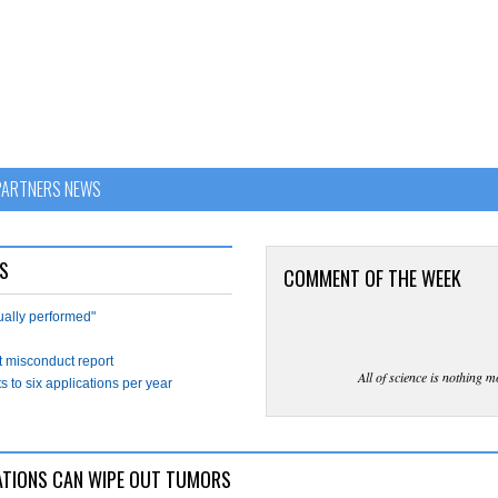
PARTNERS NEWS
S
COMMENT OF THE WEEK
tually performed"
t misconduct report
All of science is nothing m
s to six applications per year
ATIONS CAN WIPE OUT TUMORS