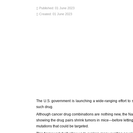
Published: 01 June 2023
Created: 01 June 2023
The U.S. government is launching a wide-ranging effort to 
such drug.
Although cancer drug combinations are nothing new, the Nat
showing the drug pairs shrink tumors in mice—before letting 
mutations that could be targeted.