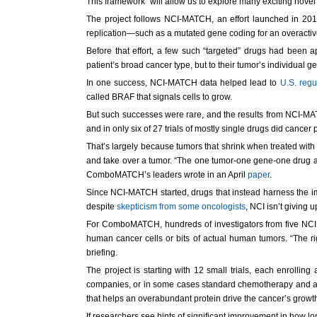
This framework “will allow us to explore many exciting nov
The project follows NCI-MATCH, an effort launched in 201
replication—such as a mutated gene coding for an overactive
Before that effort, a few such “targeted” drugs had bee
patient’s broad cancer type, but to their tumor’s individual 
In one success, NCI-MATCH data helped lead to
U.S. regu
called BRAF that signals cells to grow.
But such successes were rare, and the results from NCI-MA
and in only six of 27 trials of mostly single drugs did cance
That’s largely because tumors that shrink when treated with 
and take over a tumor. “The one tumor-one gene-one drug ap
ComboMATCH’s leaders wrote in an April
paper
.
Since NCI-MATCH started, drugs that instead harness the i
despite
skepticism from some oncologists
, NCI isn’t giving 
For ComboMATCH, hundreds of investigators from five NCI c
human cancer cells or bits of actual human tumors. “The ri
briefing.
The project is starting with 12 small trials, each enrolli
companies, or in some cases standard chemotherapy and a ta
that helps an overabundant protein drive the cancer’s grow
If researchers see hints of significant improvement in how lo