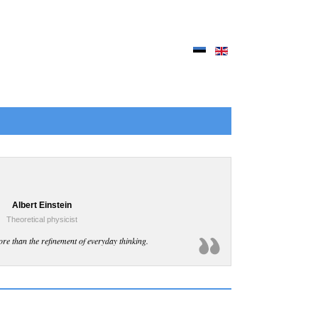
Albert Einstein
Theoretical physicist
ore than the refinement of everyday thinking.