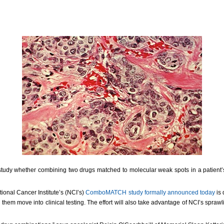
study whether combining two drugs matched to molecular weak spots in a patient’s 
ional Cancer Institute’s (NCI’s)
ComboMATCH study formally announced today
is 
them move into clinical testing. The effort will also take advantage of NCI’s sprawl