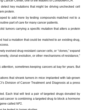
ering Cancer Center, one of the leaders of ComboMATCH.
detect key mutations that might be driving unchecked cell
em protein.
 hoped to add more by testing compounds matched not to a
outine part of care for many cancer patients.
lid tumors carrying a specific mutation that alters a protein
 had a mutation that could be matched to an existing drug,
uccess.
ewly evolved drug-resistant cancer cells, or “clones,” expand
eity, clonal evolution, or other mechanisms of resistance,”
attention, sometimes keeping cancers at bay for years. But
ations that shrank tumors in mice implanted with lab-grown
NCI’s Division of Cancer Treatment and Diagnosis at a press
d. Each trial will test a pair of targeted drugs donated by
east cancer is combining a targeted drug to block a hormone
 gene called
NF1
.
n be tested in larger studies.