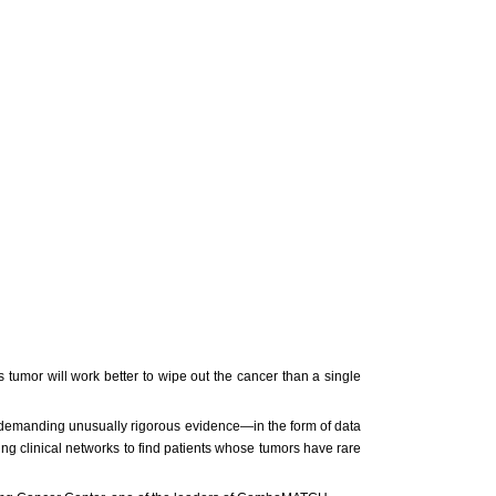
tumor will work better to wipe out the cancer than a single
demanding unusually rigorous evidence—in the form of data
ing clinical networks to find patients whose tumors have rare