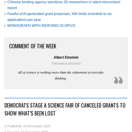
Chinese funding agency sanctions 26 researchers in latest misconduct
report
Fearful of AI-generated grant proposals, NIH limits scientists to six
applications per year
MONOGRAPH WITH INDEXING SCOPUS!
COMMENT OF THE WEEK
Albert Einstein
Theoretical physicist
All of science is nothing more than the refinement of everyday
thinking.
DEMOCRATS STAGE A SCIENCE FAIR OF CANCELED GRANTS TO
SHOW WHAT’S BEEN LOST
Published: 19 December 2025