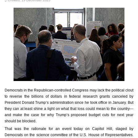
Created: 19 December 2025
Democrats in the Republican-controlled Congress may lack the political clout
to reverse the billions of dollars in federal research grants canceled by
President Donald Trump’s administration since he took office in January. But
they can at least shine a light on what that loss could mean to the country—
and make the case for why Trump’s proposed budget cuts for next year
should be blocked.
That was the rationale for an event today on Capitol Hill, staged by
Democrats on the science committee of the U.S. House of Representatives.