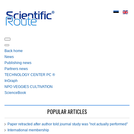
Back home
News
Publishing news
Partners news
ТЕСHNOLOGY СЕNTЕR PC ®
InGraph
NPO VEGGIES CULTIVATION
ScienceBook
POPULAR ARTICLES
Paper retracted after author told journal study was "not actually performed"
International membership