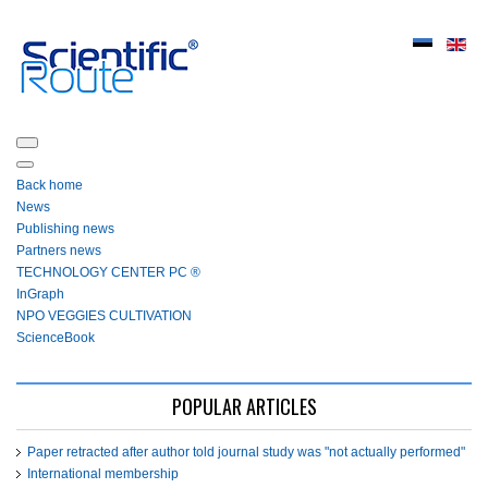
Back home
News
Publishing news
Partners news
ТЕСHNOLOGY СЕNTЕR PC ®
InGraph
NPO VEGGIES CULTIVATION
ScienceBook
POPULAR ARTICLES
Paper retracted after author told journal study was "not actually performed"
International membership