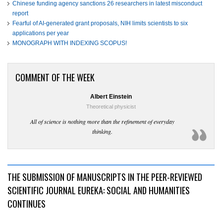
Chinese funding agency sanctions 26 researchers in latest misconduct
report
Fearful of AI-generated grant proposals, NIH limits scientists to six
applications per year
MONOGRAPH WITH INDEXING SCOPUS!
COMMENT OF THE WEEK
Albert Einstein
Theoretical physicist
All of science is nothing more than the refinement of everyday
thinking.
THE SUBMISSION OF MANUSCRIPTS IN THE PEER-REVIEWED
SCIENTIFIC JOURNAL EUREKA: SOCIAL AND HUMANITIES
CONTINUES