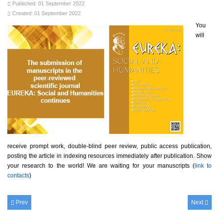
Published: 01 September 2022
Created: 01 September 2022
You
will
receive prompt work, double-blind peer review, public access publication,
posting the article in indexing resources immediately after publication. Show
your research to the world! We are waiting for your manuscripts (
link to
contacts
)
Prev
Next